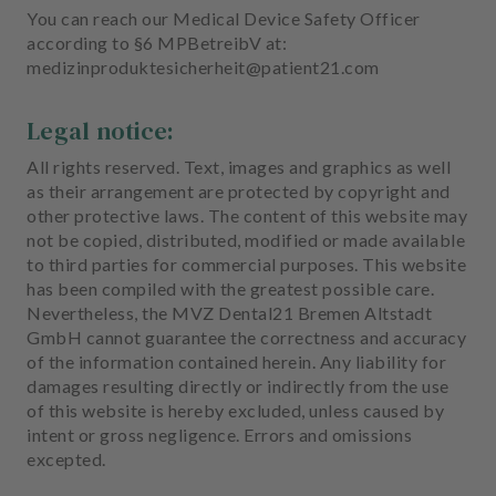
You can reach our Medical Device Safety Officer
according to §6 MPBetreibV at:
medizinproduktesicherheit@patient21.com
Legal notice:
All rights reserved. Text, images and graphics as well
as their arrangement are protected by copyright and
other protective laws. The content of this website may
not be copied, distributed, modified or made available
to third parties for commercial purposes. This website
has been compiled with the greatest possible care.
Nevertheless, the MVZ Dental21 Bremen Altstadt
GmbH cannot guarantee the correctness and accuracy
of the information contained herein. Any liability for
damages resulting directly or indirectly from the use
of this website is hereby excluded, unless caused by
intent or gross negligence. Errors and omissions
excepted.