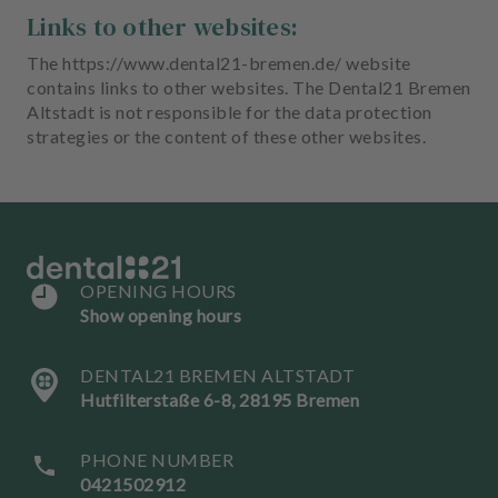
Links to other websites:
The https://www.dental21-bremen.de/ website
contains links to other websites. The Dental21 Bremen
Altstadt is not responsible for the data protection
strategies or the content of these other websites.
OPENING HOURS
Show opening hours
DENTAL21 BREMEN ALTSTADT
Hutfilterstaße 6-8, 28195 Bremen
PHONE NUMBER
0421502912