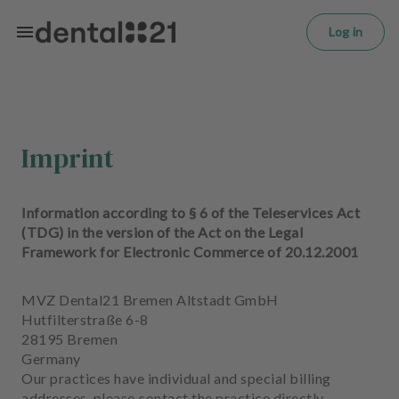
L
Skip to main content
o
Log in
g
in
H
o
m
Imprint
e
p
a
Information according to § 6 of the Teleservices Act
g
(TDG) in the version of the Act on the Legal
e
Framework for Electronic Commerce of 20.12.2001
T
MVZ Dental21 Bremen Altstadt GmbH
r
Hutfilterstraße 6-8
e
28195 Bremen
a
Germany
t
Our practices have individual and special billing
m
addresses, please contact the practice directly