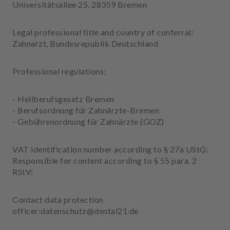
Universitätsallee 25, 28359 Bremen
m
e
n
Legal professional title and country of conferral:
t
Zahnarzt, Bundesrepublik Deutschland
Professional regulations:
- Heilberufsgesetz Bremen
- Berufsordnung für Zahnärzte-Bremen
- Gebührenordnung für Zahnärzte (GOZ)
VAT identification number according to § 27a UStG:
Responsible for content according to § 55 para. 2
RStV:
Contact data protection
officer:datenschutz@dental21.de