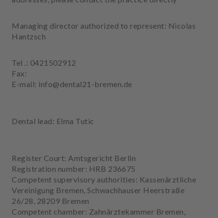
e
n
Managing director authorized to represent: Nicolas
t
Hantzsch
s
T
Tel .: 0421502912
e
Fax:
a
E-mail: info@dental21-bremen.de
m
J
Dental lead: Elma Tutic
o
b
s
Register Court: Amtsgericht Berlin
Registration number: HRB 236675
E
Competent supervisory authorities: Kassenärztliche
q
Vereinigung Bremen, Schwachhauser Heerstraße
u
26/28, 28209 Bremen
i
Competent chamber: Zahnärztekammer Bremen,
p