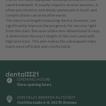
m
canal treatment: it usually requires several sessions, is
e
often perceived as extremely unpleasant in itself, and
n
complications can arise afterwards.
t
The electrical length measuring device, however, can
significantly improve the prognosis for success right
from the start: Because unlike two-dimensional X-rays,
it determines the exact length of the root canal with
high precision. This also makes the subsequent steps
much more efficient and comfortable.
OPENING HOURS
Show opening hours
DENTAL21 BREMEN ALTSTADT
Hutfilterstaße 6-8, 28195 Bremen