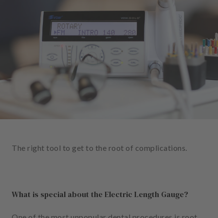
e
n
t
s
T
e
a
m
J
o
b
The right tool to get to the root of complications.
s
E
q
What is special about the Electric Length Gauge?
u
i
p
One of the most unpopular dental procedures is root