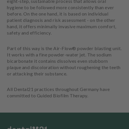
eight-step, sustainable process that allows oral
m
hygiene to be followed more consistently than ever
e
before. On the one hand, it is based on individual
n
patient diagnosis and risk assessment - on the other
t
hand, it offers minimally invasive maximum comfort,
safety and efficiency.
Part of this way is the Air-Flow® powder blasting unit.
It works with a fine powder-water jet. The sodium
bicarbonate it contains dissolves even stubborn
plaque and discoloration without roughening the teeth
or attacking their substance.
All Dental21 practices throughout Germany have
committed to Guided Biofilm Therapy.