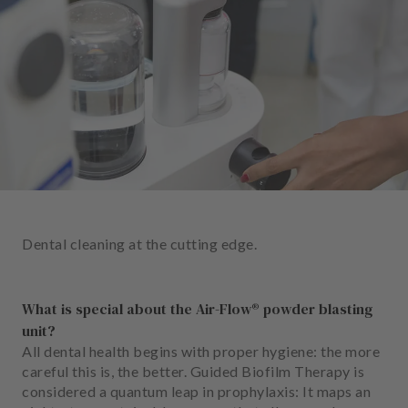
e
n
t
s
T
e
a
m
J
o
Dental cleaning at the cutting edge.
b
s
What is special about the Air-Flow® powder blasting
E
unit?
q
All dental health begins with proper hygiene: the more
u
careful this is, the better. Guided Biofilm Therapy is
i
considered a quantum leap in prophylaxis: It maps an
p