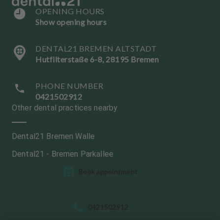
OPENING HOURS
Show opening hours
DENTAL21 BREMEN ALTSTADT
Hutfilterstaße 6-8, 28195 Bremen
PHONE NUMBER
0421502912
Other dental practices nearby
Dental21 Bremen Walle
Dental21 - Bremen Parkallee
L
Book appointment
a
n
g
0421502912
u